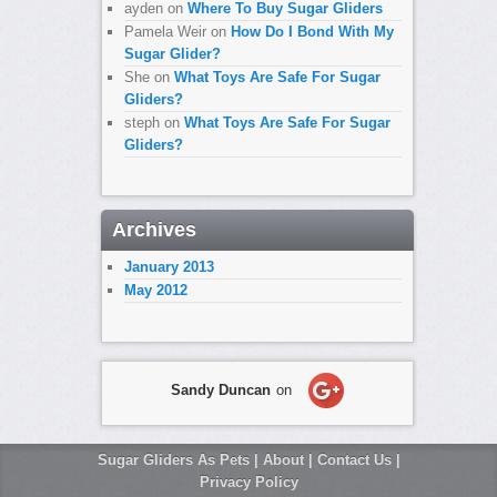
ayden
on
Where To Buy Sugar Gliders
Pamela Weir
on
How Do I Bond With My
Sugar Glider?
She
on
What Toys Are Safe For Sugar
Gliders?
steph
on
What Toys Are Safe For Sugar
Gliders?
Archives
January 2013
May 2012
Sandy Duncan
on
Sugar Gliders As Pets
|
About
|
Contact Us
|
Privacy Policy