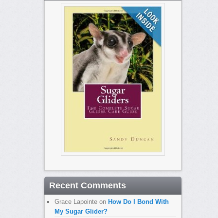
Recent Comments
Grace Lapointe
on
How Do I Bond With
My Sugar Glider?