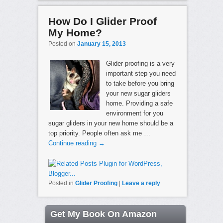
How Do I Glider Proof
My Home?
Posted on
January 15, 2013
Glider proofing is a very
important step you need
to take before you bring
your new sugar gliders
home. Providing a safe
environment for you
sugar gliders in your new home should be a
top priority. People often ask me …
Continue reading
→
Posted in
Glider Proofing
|
Leave a reply
Get My Book On Amazon