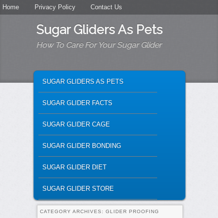
Secondary menu
Home
Skip to primary content
Skip to secondary content
Privacy Policy
Contact Us
Sugar Gliders As Pets
How To Care For Your Sugar Glider
MAIN MENU
SKIP TO PRIMARY CONTENT
SKIP TO SECONDARY CONTENT
SUGAR GLIDERS AS PETS
SUGAR GLIDER FACTS
SUGAR GLIDER CAGE
SUGAR GLIDER BONDING
SUGAR GLIDER DIET
SUGAR GLIDER STORE
CATEGORY ARCHIVES:
GLIDER PROOFING