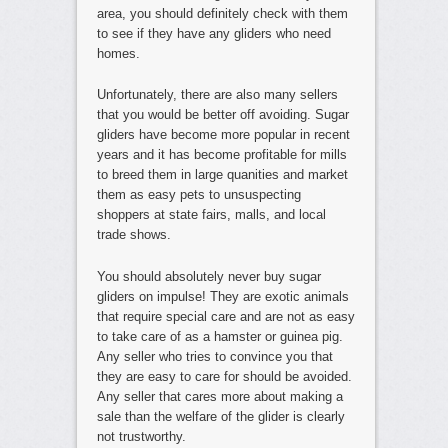
area, you should definitely check with them
to see if they have any gliders who need
homes.
Unfortunately, there are also many sellers
that you would be better off avoiding. Sugar
gliders have become more popular in recent
years and it has become profitable for mills
to breed them in large quanities and market
them as easy pets to unsuspecting
shoppers at state fairs, malls, and local
trade shows.
You should absolutely never buy sugar
gliders on impulse! They are exotic animals
that require special care and are not as easy
to take care of as a hamster or guinea pig.
Any seller who tries to convince you that
they are easy to care for should be avoided.
Any seller that cares more about making a
sale than the welfare of the glider is clearly
not trustworthy.