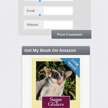
*
Email
*
Website
Get My Book On Amazon