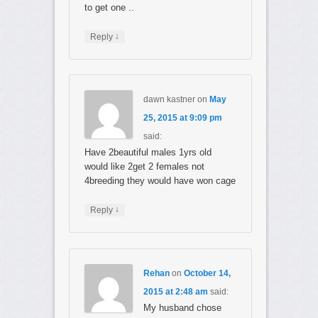
to get one ..
↓
Reply
dawn kastner
on
May
25, 2015 at 9:09 pm
said:
Have 2beautiful males 1yrs old
would like 2get 2 females not
4breeding they would have won cage
↓
Reply
Rehan
on
October 14,
2015 at 2:48 am
said:
My husband chose