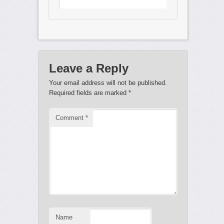
Leave a Reply
Your email address will not be published.
Required fields are marked
*
Comment
*
Name