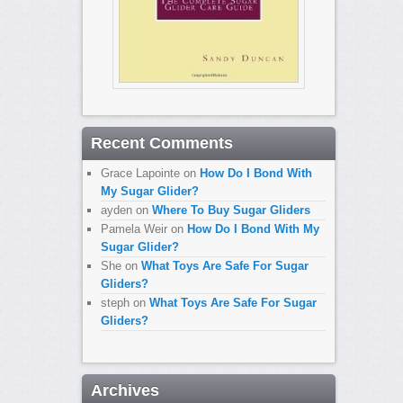
Recent Comments
Grace Lapointe
on
How Do I Bond With
My Sugar Glider?
ayden
on
Where To Buy Sugar Gliders
Pamela Weir
on
How Do I Bond With My
Sugar Glider?
She
on
What Toys Are Safe For Sugar
Gliders?
steph
on
What Toys Are Safe For Sugar
Gliders?
Archives