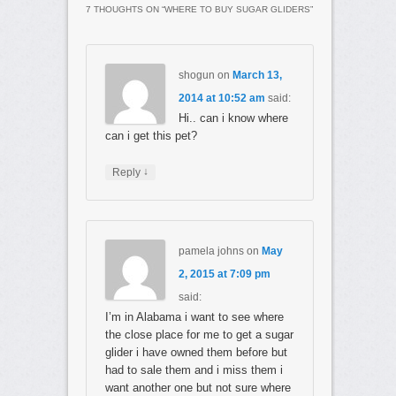
7 THOUGHTS ON “
WHERE TO BUY SUGAR GLIDERS
”
shogun
on
March 13,
2014 at 10:52 am
said:
Hi.. can i know where
can i get this pet?
↓
Reply
pamela johns
on
May
2, 2015 at 7:09 pm
said:
I’m in Alabama i want to see where
the close place for me to get a sugar
glider i have owned them before but
had to sale them and i miss them i
want another one but not sure where