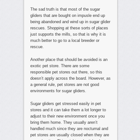
The sad truth is that most of the sugar
gliders that are bought on impusle end up
being abandoned and wind up in sugar glider
rescues. Shopping at these sorts of places
just supports the mills, so that is why it is
much better to go to a local breeder or
rescue.
Another place that should be avoided is an
exotic pet store. There are some
responsible pet stores out there, so this
doesn’t apply across the board. However, as
a general rule, pet stores are not good
environments for sugar gliders.
Sugar gliders get stressed easily in pet
stores and it can take them a lot longer to
adjust to their new environment once you
bring them home. They usually aren’t
handled much since they are nocturnal and
pet stores are usually closed when they are