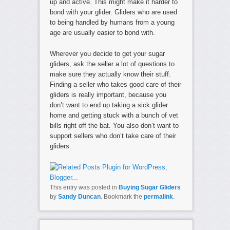
up and active. This might make it harder to
bond with your glider. Gliders who are used
to being handled by humans from a young
age are usually easier to bond with.
Wherever you decide to get your sugar
gliders, ask the seller a lot of questions to
make sure they actually know their stuff.
Finding a seller who takes good care of their
gliders is really important, because you
don’t want to end up taking a sick glider
home and getting stuck with a bunch of vet
bills right off the bat. You also don’t want to
support sellers who don’t take care of their
gliders.
This entry was posted in
Buying Sugar Gliders
by
Sandy Duncan
. Bookmark the
permalink
.