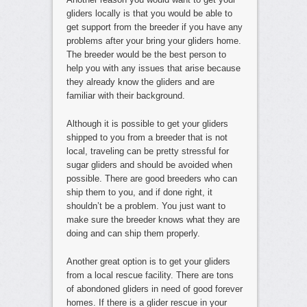
gliders locally is that you would be able to
get support from the breeder if you have any
problems after your bring your gliders home.
The breeder would be the best person to
help you with any issues that arise because
they already know the gliders and are
familiar with their background.
Although it is possible to get your gliders
shipped to you from a breeder that is not
local, traveling can be pretty stressful for
sugar gliders and should be avoided when
possible. There are good breeders who can
ship them to you, and if done right, it
shouldn’t be a problem. You just want to
make sure the breeder knows what they are
doing and can ship them properly.
Another great option is to get your gliders
from a local rescue facility. There are tons
of abondoned gliders in need of good forever
homes. If there is a glider rescue in your