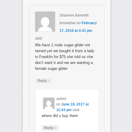
Shannon,Kenneth
brooksher
on
February
17, 2016 at 4:41 pm
said:
We have 1 male sugar glider not
tamed yet we bought it from a lady
in Franklin for $75 she told us she
don’t want it and we are wanting a
female sugar glider
↓
Reply
ayden
on
June 18, 2017 at
11:43 pm
said:
where did u buy them
↓
Reply