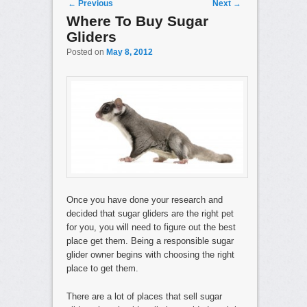
Post navigation
←
Previous
Next
→
Where To Buy Sugar
Gliders
Posted on
May 8, 2012
Once you have done your research and
decided that sugar gliders are the right pet
for you, you will need to figure out the best
place get them. Being a responsible sugar
glider owner begins with choosing the right
place to get them.
There are a lot of places that sell sugar