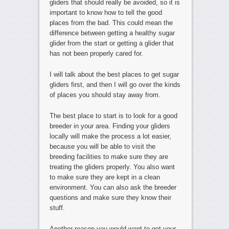
gliders that should really be avoided, so it is
important to know how to tell the good
places from the bad. This could mean the
difference between getting a healthy sugar
glider from the start or getting a glider that
has not been properly cared for.
I will talk about the best places to get sugar
gliders first, and then I will go over the kinds
of places you should stay away from.
The best place to start is to look for a good
breeder in your area. Finding your gliders
locally will make the process a lot easier,
because you will be able to visit the
breeding facilities to make sure they are
treating the gliders properly. You also want
to make sure they are kept in a clean
environment. You can also ask the breeder
questions and make sure they know their
stuff.
Another reason you would want to get your