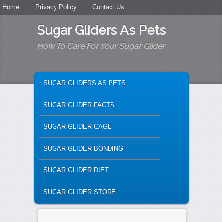
Secondary menu
Home
Skip to primary content
Skip to secondary content
Privacy Policy
Contact Us
Sugar Gliders As Pets
How To Care For Your Sugar Glider
MAIN MENU
SKIP TO PRIMARY CONTENT
SKIP TO SECONDARY CONTENT
SUGAR GLIDERS AS PETS
SUGAR GLIDER FACTS
SUGAR GLIDER CAGE
SUGAR GLIDER BONDING
SUGAR GLIDER DIET
SUGAR GLIDER STORE