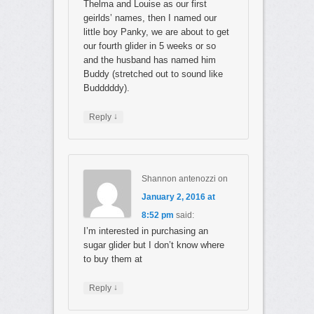
Thelma and Louise as our first
geirlds’ names, then I named our
little boy Panky, we are about to get
our fourth glider in 5 weeks or so
and the husband has named him
Buddy (stretched out to sound like
Budddddy).
↓
Reply
Shannon antenozzi
on
January 2, 2016 at
8:52 pm
said:
I’m interested in purchasing an
sugar glider but I don’t know where
to buy them at
↓
Reply